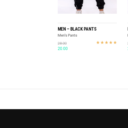
SELECT OPTIONS
MEN – BLACK PANTS
Men's Pants
28.00
Original
Current
20.00
price
price
was:
is:
28.00.
20.00.