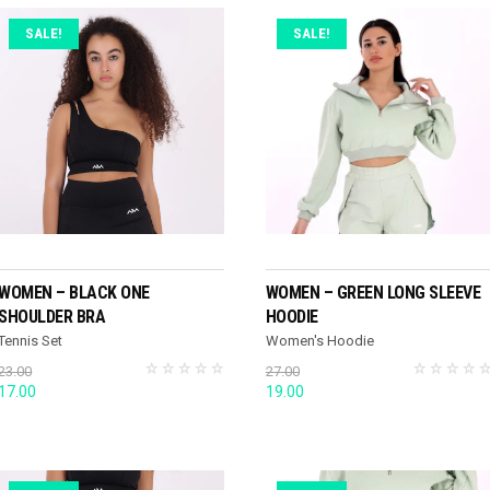
SALE!
SALE!
SELECT OPTIONS
SELECT OPTIONS
WOMEN – BLACK ONE
WOMEN – GREEN LONG SLEEVE
SHOULDER BRA
HOODIE
Tennis Set
Women's Hoodie
23.00
27.00
Original
Current
Original
Current
17.00
19.00
price
price
price
price
was:
is:
was:
is:
23.00.
17.00.
27.00.
19.00.