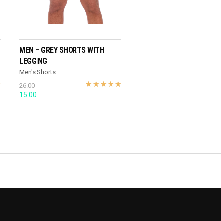
SELECT OPTIONS
MEN – GREY SHORTS WITH
LEGGING
Men's Shorts
26.00
Original
Current
15.00
price
price
was:
is:
26.00.
15.00.