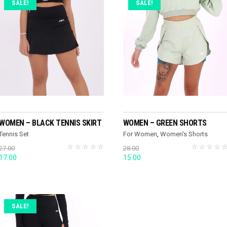
SALE!
SALE!
SELECT OPTIONS
SELECT OPTIONS
WOMEN – BLACK TENNIS SKIRT
WOMEN – GREEN SHORTS
Tennis Set
For Women
,
Women's Shorts
27.00
28.00
Original
Current
Original
Current
17.00
15.00
price
price
price
price
was:
is:
was:
is:
27.00.
17.00.
28.00.
15.00.
SALE!