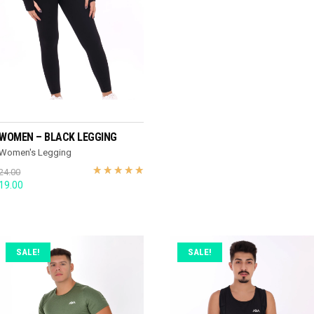
READ MORE
WOMEN – BLACK LEGGING
Women's Legging
24.00
Original
Current
19.00
price
price
was:
is:
24.00.
19.00.
SALE!
SALE!