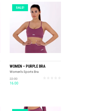
SALE!
SELECT OPTIONS
WOMEN – PURPLE BRA
Women's Sports Bra
22.00
Original
Current
16.00
price
price
was:
is:
22.00.
16.00.