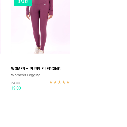
SALE!
SELECT OPTIONS
WOMEN – PURPLE LEGGING
Women's Legging
24.00
Original
Current
19.00
price
price
was:
is:
24.00.
19.00.