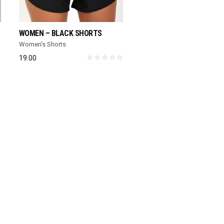
SELECT OPTIONS
SELECT OPTIONS
WOMEN – BLACK SHORTS
WOMEN – WHITE SPORTS
Women's Shorts
Women's Sports Bra
19.00
13.00