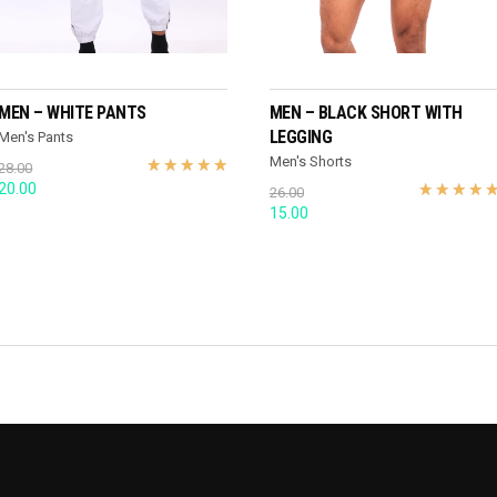
SELECT OPTIONS
SELECT OPTIONS
MEN – WHITE PANTS
MEN – BLACK SHORT WITH
LEGGING
Men's Pants
Men's Shorts
28.00
Original
Current
20.00
26.00
price
price
Original
Current
15.00
was:
is:
price
price
28.00.
20.00.
was:
is:
26.00.
15.00.