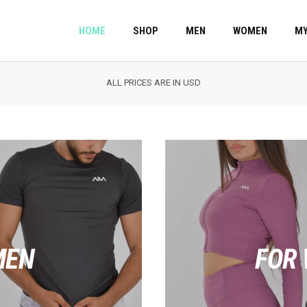
HOME
SHOP
MEN
WOMEN
MY
ALL PRICES ARE IN USD
MEN
FOR