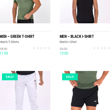
SELECT OPTIONS
READ MORE
MEN – GREEN T-SHIRT
MEN – BLACK I-SHIRT
Men's T-Shirts
Men's I-Shirt
18.00
20.00
Original
Current
Original
Current
11.00
13.00
price
price
price
price
was:
is:
was:
is:
18.00.
11.00.
20.00.
13.00.
SALE!
SALE!