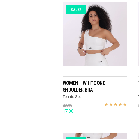
SALE!
READ MORE
WOMEN – WHITE ONE
SHOULDER BRA
Tennis Set
23.00
Original
Current
17.00
price
price
was:
is:
23.00.
17.00.