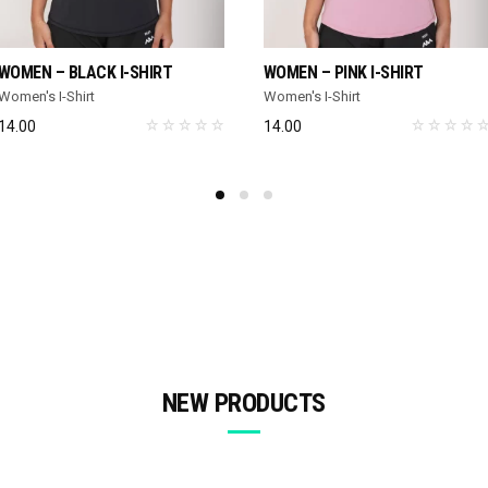
SELECT OPTIONS
SELECT OPTIONS
WOMEN – BLACK I-SHIRT
WOMEN – PINK I-SHIRT
Women's I-Shirt
Women's I-Shirt
14.00
14.00
NEW PRODUCTS