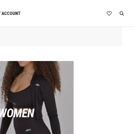
 ACCOUNT
 WOMEN