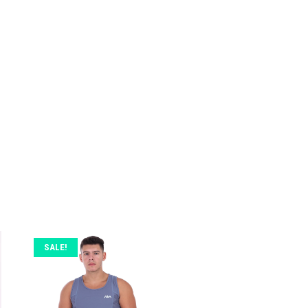
SALE!