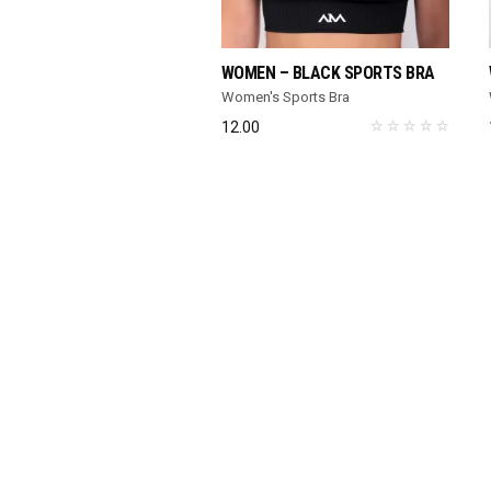
SELECT OPTIONS
WOMEN – BLACK SPORTS BRA
Women's Sports Bra
12.00