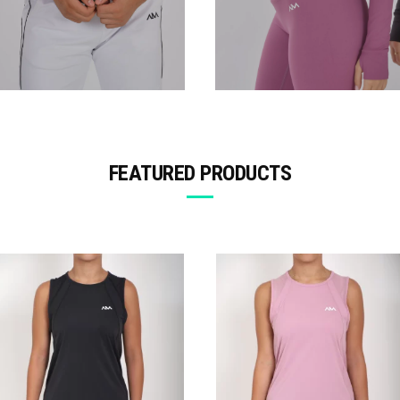
FEATURED PRODUCTS