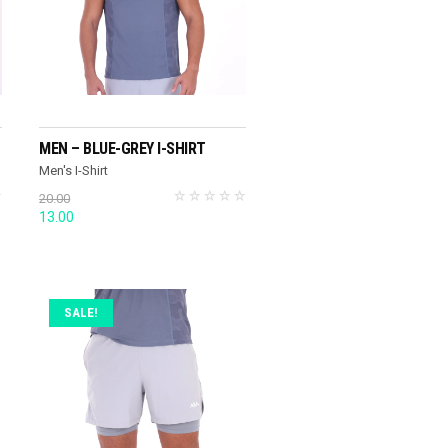
SELECT OPTIONS
MEN – BLUE-GREY I-SHIRT
Men's I-Shirt
20.00
Original
Current
13.00
price
price
was:
is:
20.00.
13.00.
SALE!