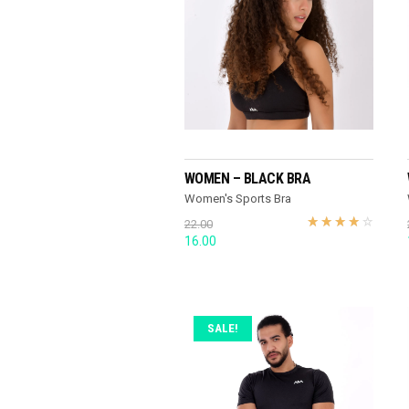
READ MORE
WOMEN – BLACK BRA
Women's Sports Bra
22.00
Original
Current
16.00
price
price
was:
is:
22.00.
16.00.
SALE!