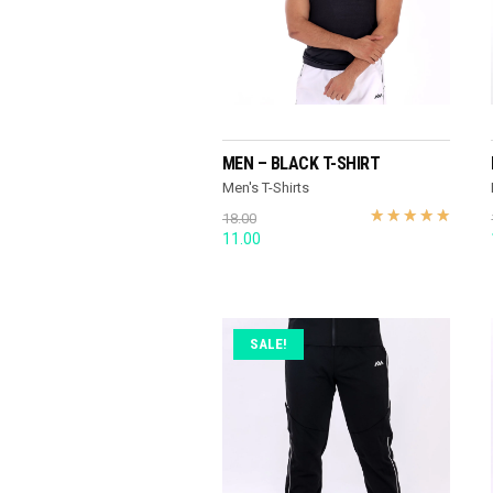
READ MORE
MEN – BLACK T-SHIRT
Men's T-Shirts
18.00
Original
Current
11.00
price
price
was:
is:
18.00.
11.00.
SALE!