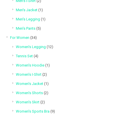
2
Men's I-Shirt
2
products
1
Men's Jacket
1
product
1
Men's Legging
1
product
5
Men's Pants
5
products
34
For Women
34
products
12
Women's Legging
12
products
4
Tennis Set
4
products
1
Women's Hoodie
1
product
2
Women's I-Shirt
2
products
1
Women's Jacket
1
product
2
Women's Shorts
2
products
2
Women's Skirt
2
products
9
Women's Sports Bra
9
products