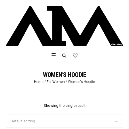
WOMEN'S HOODIE
Home
/
For Women
/ Women's Hoodie
Showing the single result