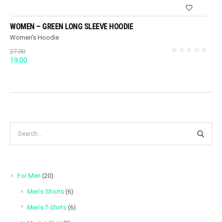
WOMEN – GREEN LONG SLEEVE HOODIE
Women's Hoodie
27.00
Original
Current
19.00
price
price
was:
is:
27.00.
19.00.
20
For Men
20
products
6
Men's Shorts
6
products
6
Men's T-Shirts
6
products