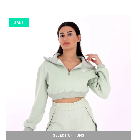
SALE!
SELECT OPTIONS