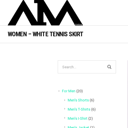
WOMEN – WHITE TENNIS SKIRT
20
For Men
20
products
6
Men's Shorts
6
products
6
Men's T-Shirts
6
products
2
Men's I-Shirt
2
products
1
Men's Jacket
1