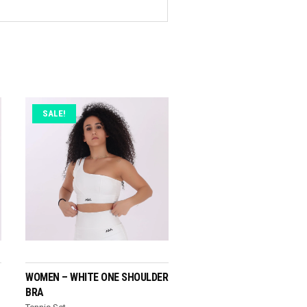
SALE!
READ MORE
WOMEN – WHITE ONE SHOULDER
BRA