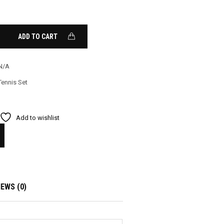
ADD TO CART
N/A
Tennis Set
Add to wishlist
IEWS (0)