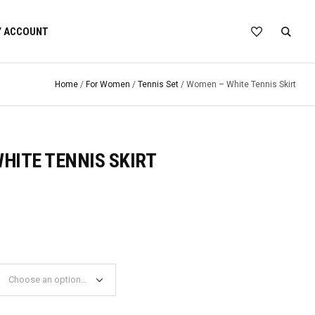
 ACCOUNT
Home
/
For Women
/
Tennis Set
/ Women – White Tennis Skirt
HITE TENNIS SKIRT