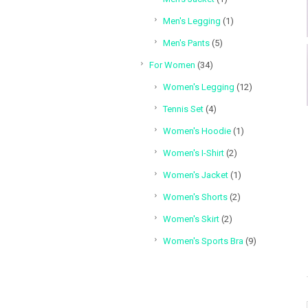
product
1
Men's Legging
1
product
5
Men's Pants
5
products
34
For Women
34
products
12
Women's Legging
12
products
4
Tennis Set
4
products
1
Women's Hoodie
1
product
2
Women's I-Shirt
2
products
1
Women's Jacket
1
product
2
Women's Shorts
2
products
2
Women's Skirt
2
products
9
Women's Sports Bra
9
products