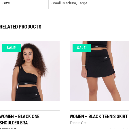
Size
Small, Medium, Large
RELATED PRODUCTS
SALE!
SALE!
SELECT OPTIONS
SELECT OPTIONS
WOMEN – BLACK ONE
WOMEN – BLACK TENNIS SKIRT
SHOULDER BRA
Tennis Set