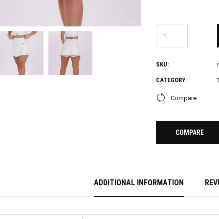
SKU:
CATEGORY:
Compare
COMPARE
ADDITIONAL INFORMATION
REV