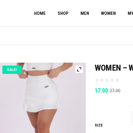
HOME
SHOP
MEN
WOMEN
MY
WOMEN – W
SALE!
ORIGINAL
CURRENT
17.00
27.00
PRICE
PRICE
WAS:
IS:
27.00.
17.00.
SIZE