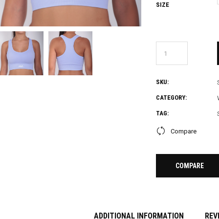
SIZE
SKU:
CATEGORY:
TAG:
Compare
COMPARE
ADDITIONAL INFORMATION
REV