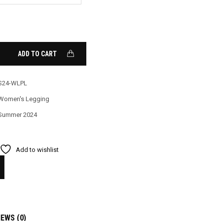
ADD TO CART
S24-WLPL
Women's Legging
Summer 2024
Add to wishlist
IEWS (0)