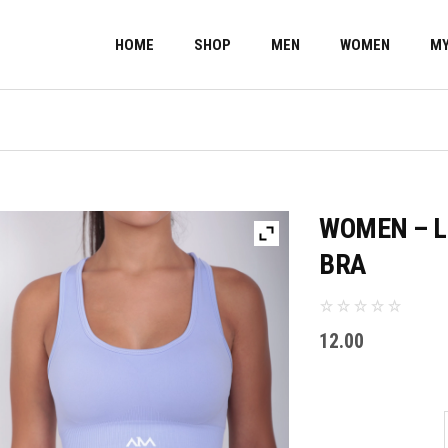
HOME
SHOP
MEN
WOMEN
MY
WOMEN – L
BRA
12.00