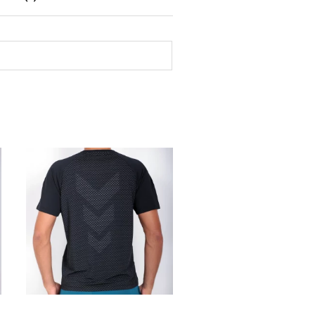
SELECT OPTIONS