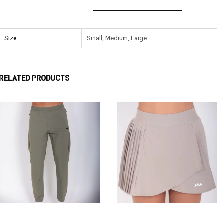
Size
Small, Medium, Large
RELATED PRODUCTS
SELECT OPTIONS
SELECT OPTIONS