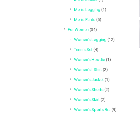
product
1
Men's Legging
1
product
5
Men's Pants
5
products
34
For Women
34
products
12
Women's Legging
12
products
4
Tennis Set
4
products
1
Women's Hoodie
1
product
2
Women's I-Shirt
2
products
1
Women's Jacket
1
product
2
Women's Shorts
2
products
2
Women's Skirt
2
products
9
Women's Sports Bra
9
products