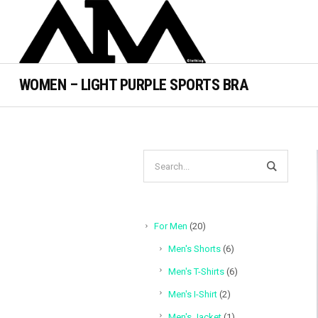
WOMEN – LIGHT PURPLE SPORTS BRA
20
For Men
20
products
6
Men's Shorts
6
products
6
Men's T-Shirts
6
products
2
Men's I-Shirt
2
products
1
Men's Jacket
1