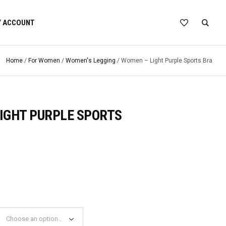
 ACCOUNT
Home
/
For Women
/
Women's Legging
/ Women – Light Purple Sports Bra
IGHT PURPLE SPORTS