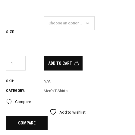
PRICE
PRICE
WAS:
IS:
18.00.
11.00.
SIZE
ADD TO CART
SKU:
N/A
CATEGORY:
Men's T-Shirts
Compare
Add to wishlist
COMPARE