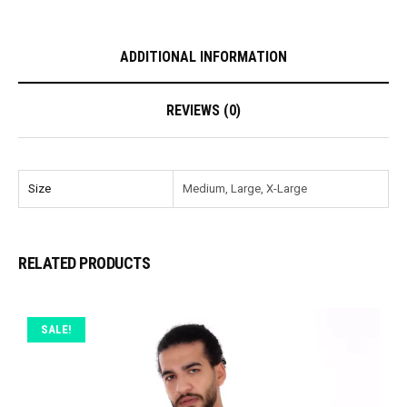
ADDITIONAL INFORMATION
REVIEWS (0)
Size
Medium, Large, X-Large
RELATED PRODUCTS
SALE!