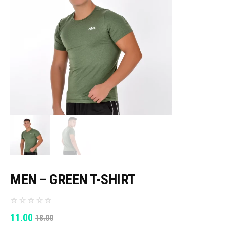
MEN – GREEN T-SHIRT
ORIGINAL
CURRENT
11.00
18.00