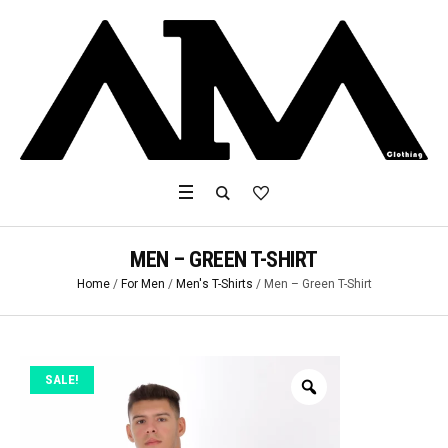
MEN – GREEN T-SHIRT
Home
/
For Men
/
Men's T-Shirts
/ Men – Green T-Shirt
SALE!