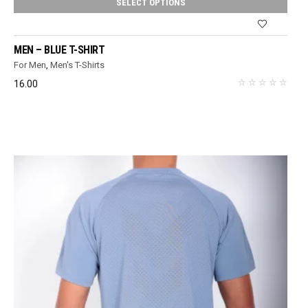
SELECT OPTIONS
MEN – BLUE T-SHIRT
For Men
,
Men's T-Shirts
16.00