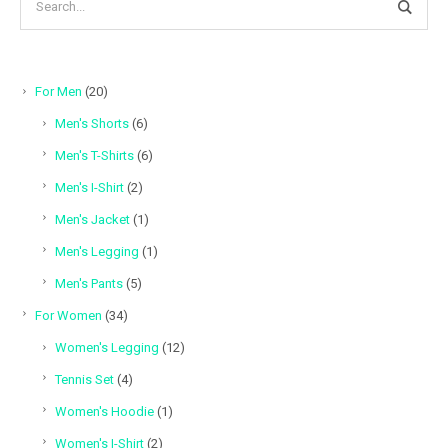
20
For Men
20
products
6
Men's Shorts
6
products
6
Men's T-Shirts
6
products
2
Men's I-Shirt
2
products
1
Men's Jacket
1
product
1
Men's Legging
1
product
5
Men's Pants
5
products
34
For Women
34
products
12
Women's Legging
12
products
4
Tennis Set
4
products
1
Women's Hoodie
1
product
2
Women's I-Shirt
2