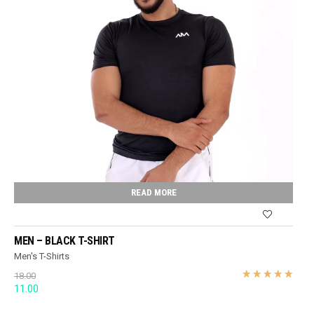
READ MORE
MEN – BLACK T-SHIRT
Men's T-Shirts
18.00
Original
Current
11.00
price
price