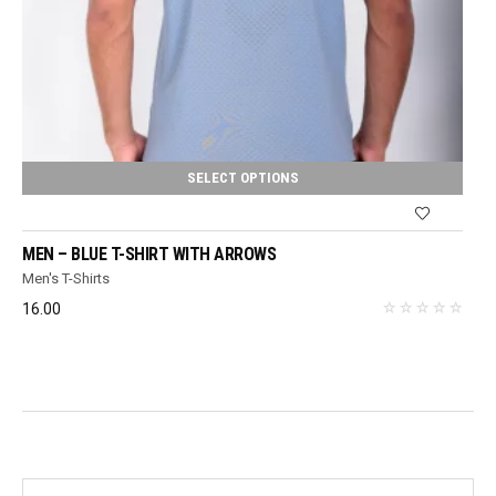
SELECT OPTIONS
MEN – BLUE T-SHIRT WITH ARROWS
Men's T-Shirts
16.00