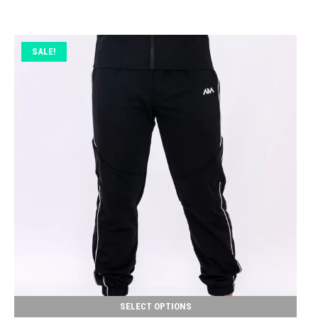
SALE!
SELECT OPTIONS