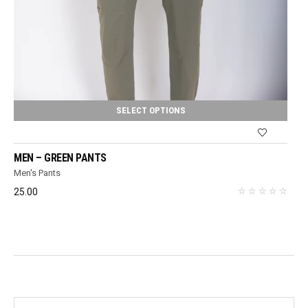
SELECT OPTIONS
MEN – GREEN PANTS
Men's Pants
25.00