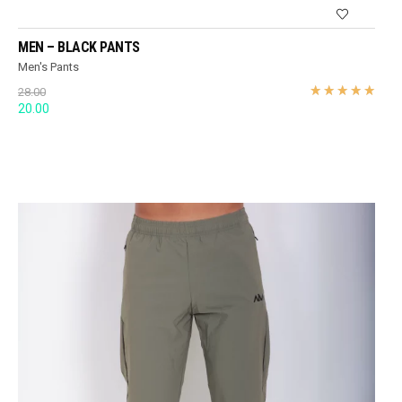
MEN – BLACK PANTS
Men's Pants
28.00
Original
Current
20.00
price
price
was:
is:
28.00.
20.00.