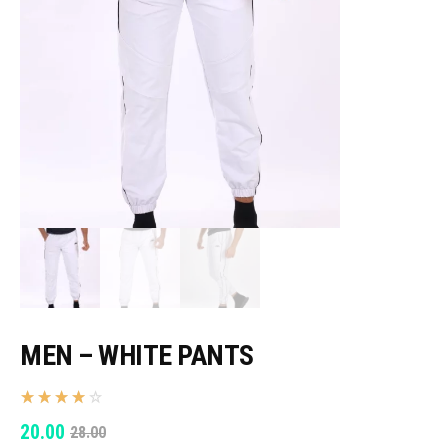
MEN – WHITE PANTS
ORIGINAL
CURRENT
20.00
28.00