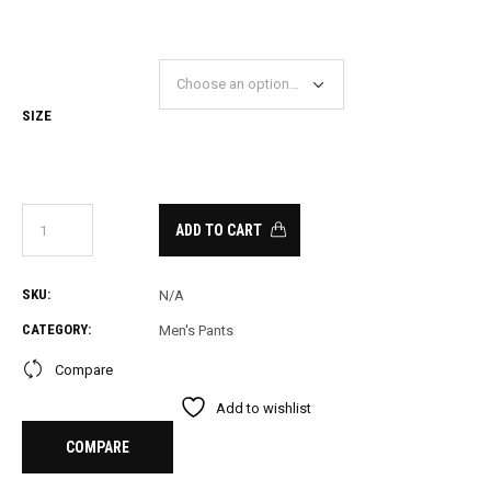
PRICE
PRICE
WAS:
IS:
28.00.
20.00.
SIZE
ADD TO CART
SKU:
N/A
CATEGORY:
Men's Pants
Compare
Add to wishlist
COMPARE