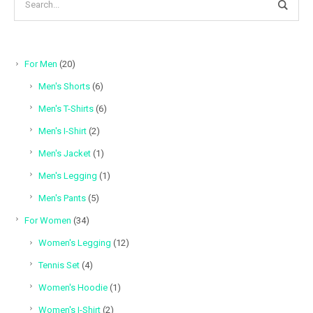
20
For Men
20
products
6
Men's Shorts
6
products
6
Men's T-Shirts
6
products
2
Men's I-Shirt
2
products
1
Men's Jacket
1
product
1
Men's Legging
1
product
5
Men's Pants
5
products
34
For Women
34
products
12
Women's Legging
12
products
4
Tennis Set
4
products
1
Women's Hoodie
1
product
2
Women's I-Shirt
2