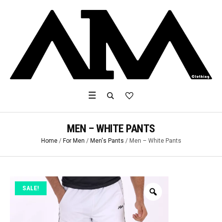
MEN – WHITE PANTS
Home
/
For Men
/
Men's Pants
/ Men – White Pants
SALE!