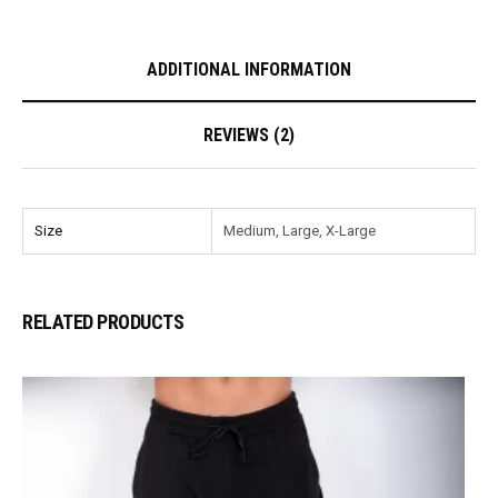
ADDITIONAL INFORMATION
REVIEWS (2)
Size
Medium, Large, X-Large
RELATED PRODUCTS