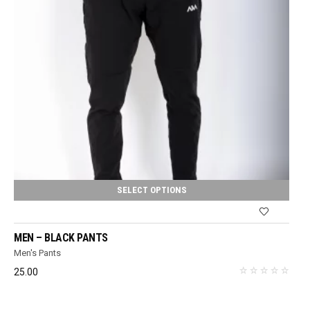
SELECT OPTIONS
MEN – BLACK PANTS
Men's Pants
25.00