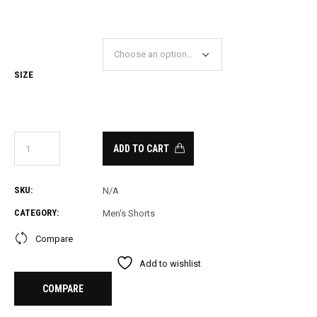
PRICE
PRICE
WAS:
IS:
26.00.
15.00.
SIZE
ADD TO CART
SKU:
N/A
CATEGORY:
Men's Shorts
Compare
Add to wishlist
COMPARE