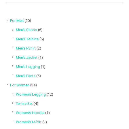
20
For Men
20
products
6
Men's Shorts
6
products
6
Men's T-Shirts
6
products
2
Men's I-Shirt
2
products
1
Men's Jacket
1
product
1
Men's Legging
1
product
5
Men's Pants
5
products
34
For Women
34
products
12
Women's Legging
12
products
4
Tennis Set
4
products
1
Women's Hoodie
1
product
2
Women's I-Shirt
2
products