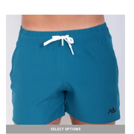
SELECT OPTIONS