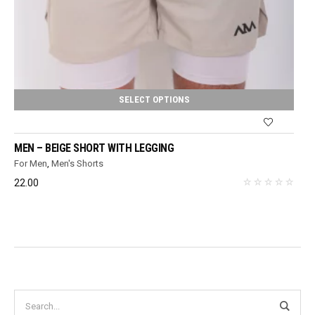
SELECT OPTIONS
MEN – BEIGE SHORT WITH LEGGING
For Men
,
Men's Shorts
22.00