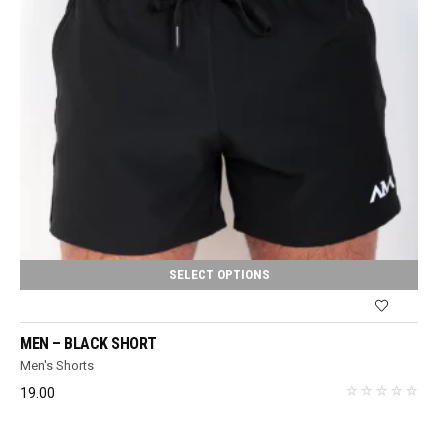
SELECT OPTIONS
MEN – BLACK SHORT
Men's Shorts
19.00