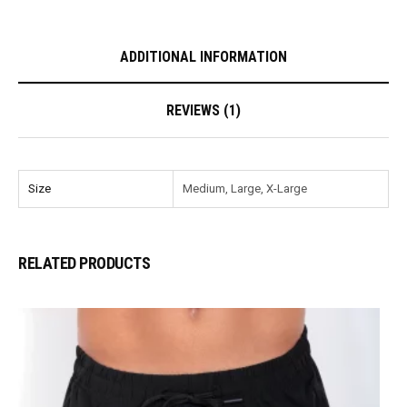
ADDITIONAL INFORMATION
REVIEWS (1)
Size
Medium, Large, X-Large
RELATED PRODUCTS