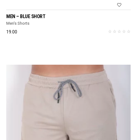
MEN – BLUE SHORT
Men's Shorts
19.00