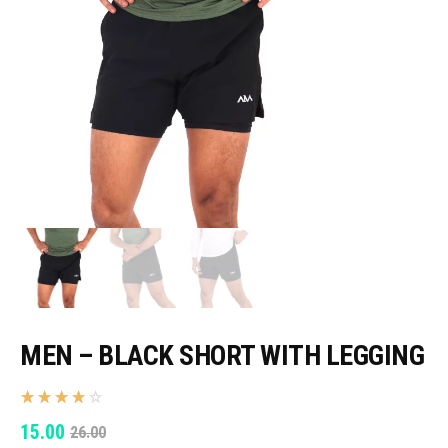
MEN – BLACK SHORT WITH LEGGING
ORIGINAL
CURRENT
15.00
26.00