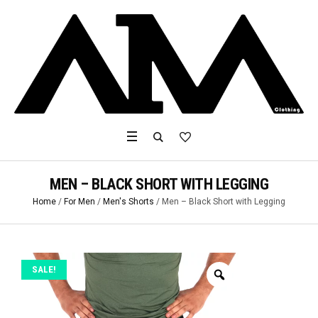
MEN – BLACK SHORT WITH LEGGING
Home
/
For Men
/
Men's Shorts
/ Men – Black Short with Legging
SALE!