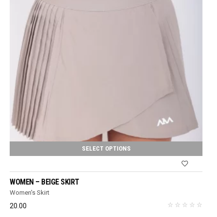
SELECT OPTIONS
WOMEN – BEIGE SKIRT
Women's Skirt
20.00