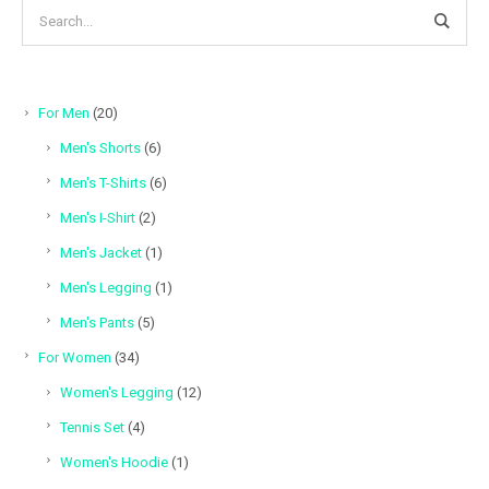
20
For Men
20
products
6
Men's Shorts
6
products
6
Men's T-Shirts
6
products
2
Men's I-Shirt
2
products
1
Men's Jacket
1
product
1
Men's Legging
1
product
5
Men's Pants
5
products
34
For Women
34
products
12
Women's Legging
12
products
4
Tennis Set
4
products
1
Women's Hoodie
1
product