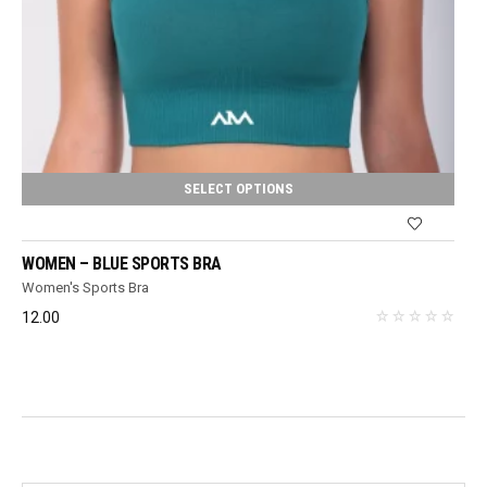
SELECT OPTIONS
WOMEN – BLUE SPORTS BRA
Women's Sports Bra
12.00