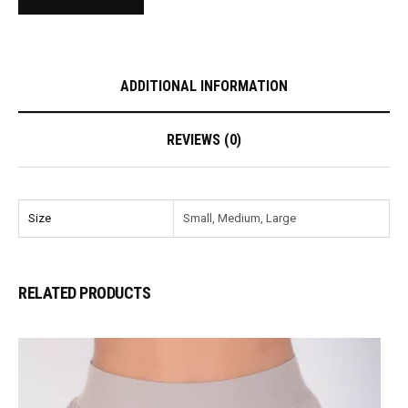
ADDITIONAL INFORMATION
REVIEWS (0)
Size
Small, Medium, Large
RELATED PRODUCTS