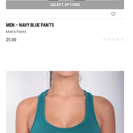
SELECT OPTIONS
MEN – NAVY BLUE PANTS
Men's Pants
25.00