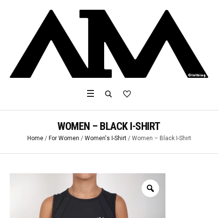
WOMEN – BLACK I-SHIRT
Home
/
For Women
/
Women's I-Shirt
/ Women – Black I-Shirt