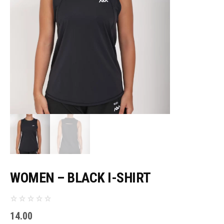
WOMEN – BLACK I-SHIRT
14.00