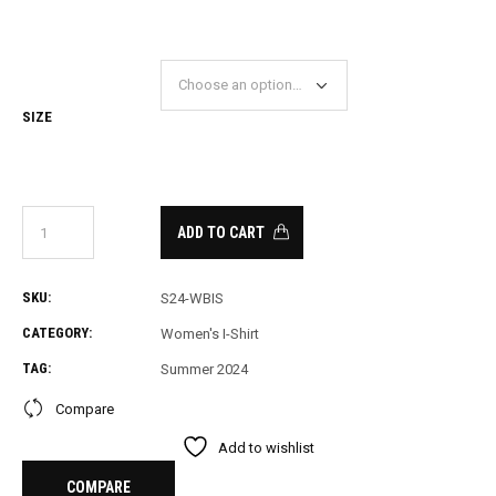
SIZE
ADD TO CART
SKU:
S24-WBIS
CATEGORY:
Women's I-Shirt
TAG:
Summer 2024
Compare
Add to wishlist
COMPARE