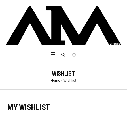
WISHLIST
Home
»
Wishlist
MY WISHLIST