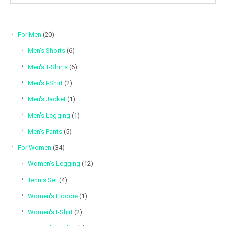
20
For Men
20
products
6
Men's Shorts
6
products
6
Men's T-Shirts
6
products
2
Men's I-Shirt
2
products
1
Men's Jacket
1
product
1
Men's Legging
1
product
5
Men's Pants
5
products
34
For Women
34
products
12
Women's Legging
12
products
4
Tennis Set
4
products
1
Women's Hoodie
1
product
2
Women's I-Shirt
2
products