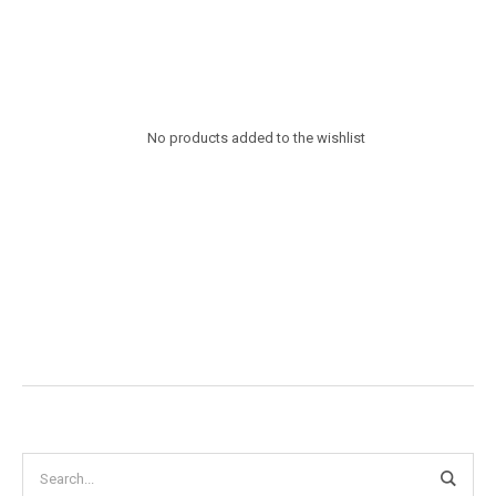
No products added to the wishlist