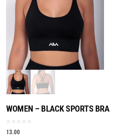
WOMEN – BLACK SPORTS BRA
13.00