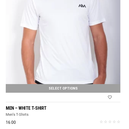
SELECT OPTIONS
MEN – WHITE T-SHIRT
Men's T-Shirts
16.00