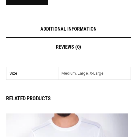
ADDITIONAL INFORMATION
REVIEWS (0)
Size
Medium, Large, X-Large
RELATED PRODUCTS