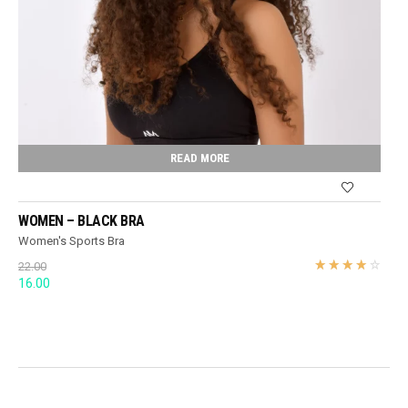
READ MORE
WOMEN – BLACK BRA
Women's Sports Bra
22.00
Original
Current
16.00
price
price
was:
is:
22.00.
16.00.