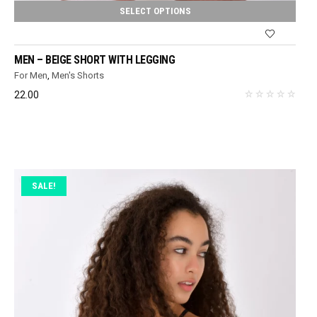
SELECT OPTIONS
MEN – BEIGE SHORT WITH LEGGING
For Men
,
Men's Shorts
22.00
SALE!