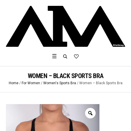
WOMEN – BLACK SPORTS BRA
Home
/
For Women
/
Women's Sports Bra
/ Women – Black Sports Bra