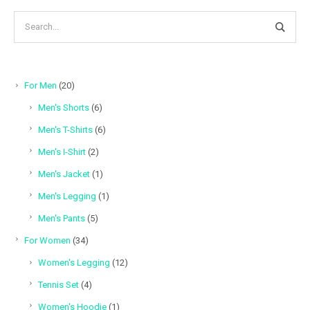
20
For Men
20
products
6
Men's Shorts
6
products
6
Men's T-Shirts
6
products
2
Men's I-Shirt
2
products
1
Men's Jacket
1
product
1
Men's Legging
1
product
5
Men's Pants
5
products
34
For Women
34
products
12
Women's Legging
12
products
4
Tennis Set
4
products
1
Women's Hoodie
1