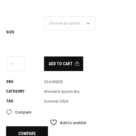
SIZE
ADD TO CART
SKU:
S24-WBSB
CATEGORY:
Women's Sports Bra
TAG:
Summer 2024
Compare
Add to wishlist
COMPARE