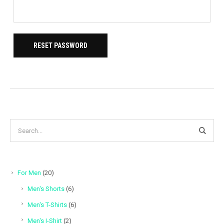
RESET PASSWORD
20
For Men
20
products
6
Men's Shorts
6
products
6
Men's T-Shirts
6
products
2
Men's I-Shirt
2