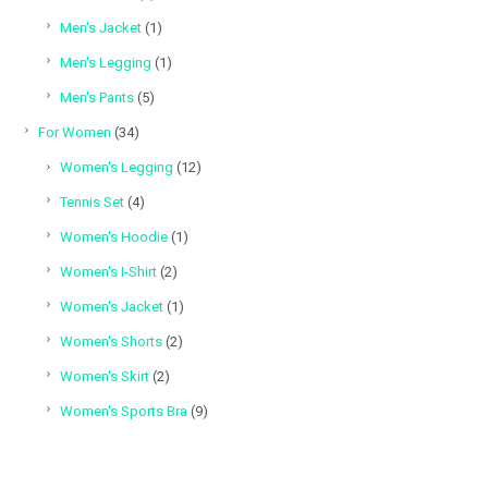
products
1
Men's Jacket
1
product
1
Men's Legging
1
product
5
Men's Pants
5
products
34
For Women
34
products
12
Women's Legging
12
products
4
Tennis Set
4
products
1
Women's Hoodie
1
product
2
Women's I-Shirt
2
products
1
Women's Jacket
1
product
2
Women's Shorts
2
products
2
Women's Skirt
2
products
9
Women's Sports Bra
9
products