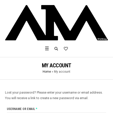
MY ACCOUNT
Home
»
My account
Lost your password? Please enter your username or email address.
You will receive a link to create a new password via email.
REQUIRED
USERNAME OR EMAIL
*